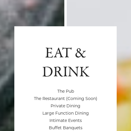
EAT &
DRINK
The Pub
The Restaurant (Coming Soon)
Private Dining
Large Function Dining
Intimate Events
Buffet Banquets