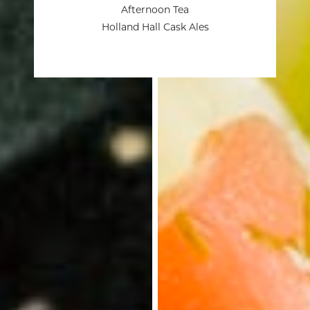
Afternoon Tea
Holland Hall Cask Ales